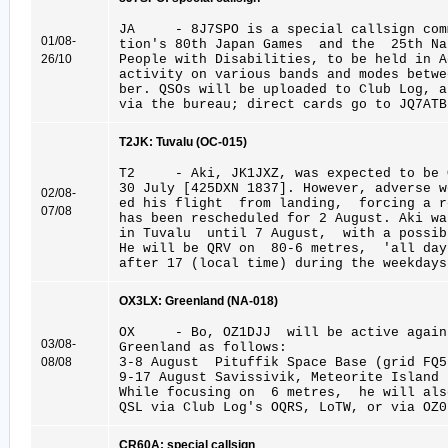
JA - 8J7SPO is a special callsign comm
01/08-
tion's 80th Japan Games and the 25th Na
26/10
People with Disabilities, to be held in A
activity on various bands and modes bet
ber. QSOs will be uploaded to Club Log, a
via the bureau; direct cards go to JQ7ATB
T2JK: Tuvalu (OC-015)
T2 - Aki, JK1JXZ, was expected to be Q
30 July [425DXN 1837]. However, adverse w
02/08-
ed his flight from landing, forcing a r
07/08
has been rescheduled for 2 August. Aki wa
in Tuvalu until 7 August, with a possib
He will be QRV on 80-6 metres, 'all day
after 17 (local time) during the weekdays
OX3LX: Greenland (NA-018)
OX - Bo, OZ1DJJ will be active again
03/08-
Greenland as follows:
08/08
3-8 August Pituffik Space Base (grid FQ5
9-17 August Savissivik, Meteorite Island 
While focusing on 6 metres, he will als
QSL via Club Log's OQRS, LoTW, or via OZ0
CR60A: special callsign