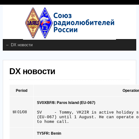
DX новости
Period
Operatio
SV0XBF/8: Paros Island (EU-067)
till 01/08
SV - Tommy, VK2IR is active holiday st
(EU-067) until 1 August. He can operate 
to home call.
TY5FR: Benin