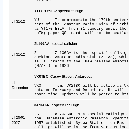
tificate.
YT170TESLA: special callsign
YU - To commemorate the 170th annivers
till 31/12
bers of the Amateur Radio Union of Serb
as YT170TESLA from 31 January until the
LoTW; paper QSL cards will not be availab
ZL100AA: special callsign
ZL - ZL100AA is the special callsign 
till 31/12
Auckland Amateur Radio Club (ZL1AA), whic
as a branch to the New Zealand Associat
(NZART) in 1926.
VK0TBC: Casey Station, Antarctica
till
VK0 - Tom, VK2TBC will be active as VK0
December
between February and December. He will 
spare time. Updates will be posted to htt
8J70JARE: special callsign
JA - 8J70JARE is a special callsign ce
till 29/01
the Japanese Antarctic Research Expedi
2027
1957 established Syowa Station on East 
callsign will be in use from various loca