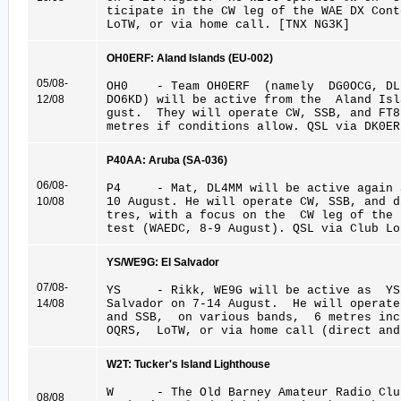
ticipate in the CW leg of the WAE DX Con
LoTW, or via home call. [TNX NG3K]
OH0ERF: Aland Islands (EU-002)
05/08-
OH0 - Team OH0ERF (namely DG0OCG, DL1
12/08
DO6KD) will be active from the Aland Is
gust. They will operate CW, SSB, and FT
metres if conditions allow. QSL via DK0ER
P40AA: Aruba (SA-036)
06/08-
P4 - Mat, DL4MM will be active again a
10/08
10 August. He will operate CW, SSB, and 
tres, with a focus on the CW leg of the
test (WAEDC, 8-9 August). QSL via Club Lo
YS/WE9G: El Salvador
07/08-
YS - Rikk, WE9G will be active as YS/
14/08
Salvador on 7-14 August. He will operat
and SSB, on various bands, 6 metres inc
OQRS, LoTW, or via home call (direct and
W2T: Tucker's Island Lighthouse
W - The Old Barney Amateur Radio Clu
08/08