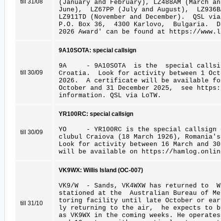
till 31/08
(January and February), LZ488AM (March an
June), LZ67PP (July and August), LZ936B
LZ911TD (November and December). QSL vi
P.O. Box 36, 4300 Karlovo, Bulgaria. D
2026 Award' can be found at https://www.l
9A10SOTA: special callsign
9A - 9A10SOTA is the special callsig
till 30/09
Croatia. Look for activity between 1 Oct
2026. A certificate will be available f
October and 31 December 2025, see https
information. QSL via LoTW.
YR100RC: special callsign
YO - YR100RC is the special callsign c
till 30/09
clubul Craiova (18 March 1926), Romania's
Look for activity between 16 March and 3
will be available on https://hamlog.onlin
VK9WX: Willis Island (OC-007)
VK9/W - Sands, VK4WXW has returned to 
stationed at the Australian Bureau of M
toring facility until late October or ear
till 31/10
ly returning to the air, he expects to 
as VK9WX in the coming weeks. He operates