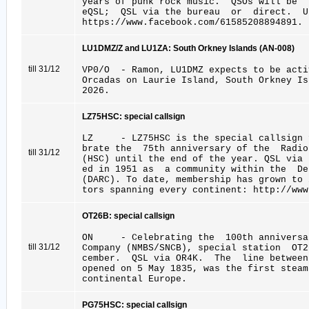
years of punk rock music. QSOs will be
eQSL; QSL via the bureau or direct. U
https://www.facebook.com/61585208894891.
LU1DMZ/Z and LU1ZA: South Orkney Islands (AN-008)
till 31/12
VP0/O - Ramon, LU1DMZ expects to be acti
Orcadas on Laurie Island, South Orkney I
2026.
LZ75HSC: special callsign
LZ - LZ75HSC is the special callsign f
brate the 75th anniversary of the Radio
till 31/12
(HSC) until the end of the year. QSL via 
ed in 1951 as a community within the De
(DARC). To date, membership has grown to
tors spanning every continent: http://www
OT26B: special callsign
ON - Celebrating the 100th anniversar
till 31/12
Company (NMBS/SNCB), special station OT
cember. QSL via OR4K. The line betwee
opened on 5 May 1835, was the first steam
continental Europe.
PG75HSC: special callsign