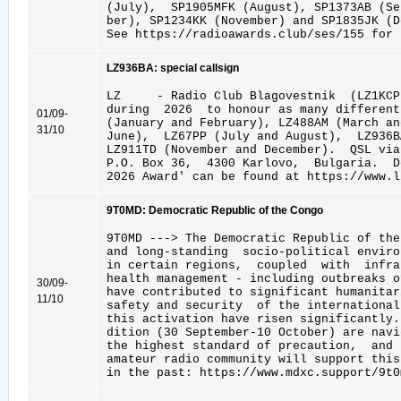
(July), SP1905MFK (August), SP1373AB (S
ber), SP1234KK (November) and SP1835JK (D
See https://radioawards.club/ses/155 for 
LZ936BA: special callsign
LZ - Radio Club Blagovestnik (LZ1KCP
during 2026 to honour as many different
01/09-
(January and February), LZ488AM (March an
31/10
June), LZ67PP (July and August), LZ936B
LZ911TD (November and December). QSL vi
P.O. Box 36, 4300 Karlovo, Bulgaria. D
2026 Award' can be found at https://www.l
9T0MD: Democratic Republic of the Congo
9T0MD ---> The Democratic Republic of the
and long-standing socio-political enviro
in certain regions, coupled with infra
health management - including outbreaks
30/09-
have contributed to significant humanitar
11/10
safety and security of the internation
this activation have risen significantly
dition (30 September-10 October) are navi
the highest standard of precaution, and
amateur radio community will support thi
in the past: https://www.mdxc.support/9t0