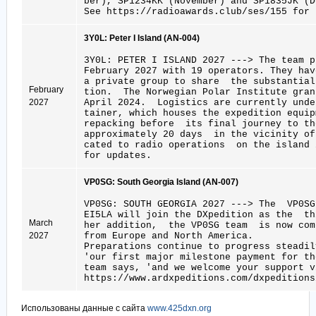
ber), SP1234KK (November) and SP1835JK (D
See https://radioawards.club/ses/155 for 
3Y0L: Peter I Island (AN-004)
3Y0L: PETER I ISLAND 2027 ---> The team 
February 2027 with 19 operators. They hav
a private group to share the substantial
February
tion. The Norwegian Polar Institute gran
2027
April 2024. Logistics are currently und
tainer, which houses the expedition equip
repacking before its final journey to t
approximately 20 days in the vicinity of
cated to radio operations on the island 
for updates.
VP0SG: South Georgia Island (AN-007)
VP0SG: SOUTH GEORGIA 2027 ---> The VP0
EI5LA will join the DXpedition as the th
March
her addition, the VP0SG team is now com
2027
from Europe and North America.
Preparations continue to progress steadi
'our first major milestone payment for t
team says, 'and we welcome your support v
https://www.ardxpeditions.com/dxpeditions
Использованы данные с сайта
www.425dxn.org