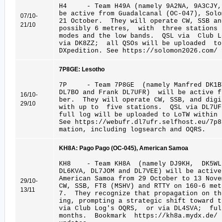
H4 - Team H49A (namely 9A2NA, 9A3CJY, 
be active from Guadalcanal (OC-047), Sol
07/10-
21 October. They will operate CW, SSB a
21/10
possibly 6 metres, with three stations
modes and the low bands. QSL via Club L
via DK8ZZ; all QSOs will be uploaded t
DXpedition. See https://solomon2026.com/ 
7P8GE: Lesotho
7P - Team 7P8GE (namely Manfred DK1BT
DL7BO and Frank DL7UFR) will be active f
16/10-
ber. They will operate CW, SSB, and dig
29/10
with up to five stations. QSL via DL7U
full log will be uploaded to LoTW within 
See https://webufr.dl7ufr.selfhost.eu/7p8
mation, including logsearch and OQRS.
KH8A: Pago Pago (OC-045), American Samoa
KH8 - Team KH8A (namely DJ9KH, DK5WL,
DL6KVA, DL7JOM and DL7VEE) will be activ
American Samoa from 29 October to 13 Nove
29/10-
CW, SSB, FT8 (MSHV) and RTTY on 160-6 met
13/11
7. They recognize that propagation on t
ing, prompting a strategic shift toward 
via Club Log's OQRS, or via DL4SVA; fu
months. Bookmark https://kh8a.mydx.de/