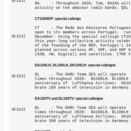
till 31/12
9A - Throughout 2026, Tom, 9A2AA will 
activity on the amateur radio bands. QSL 
CT100REP: special callsign
CT - The Rede dos Emissores Portuguese
open to its members across Portugal, ru
till 31/12
December. Using the special callsign CT10
this year-long collective activity celebr
of the founding of the REP, Portugal's 
planned across various HF, VHF, and UHF 
(SSB, CW, Digital) and satellites. [TNX C
DA100LH, DL100LH, DK100LH: special callsigns
DL - The DARC Team SES will operate f
till 31/12
times throughout 2026: DA100LH, DL100LH
anniversary of Lufthansa Airlines; DA1
brate 100 years of television in Germany.
DA100TV and DL100TV: special callsigns
DL - The DARC Team SES will operate f
till 31/12
times throughout 2026: DA100LH, DL100LH
anniversary of Lufthansa Airlines; DA1
brate 100 years of television in Germany.