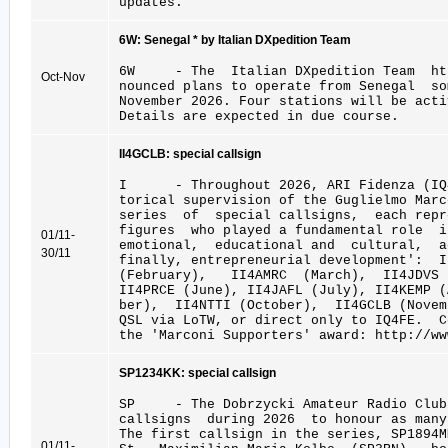
updates.
6W: Senegal * by Italian DXpedition Team
6W - The Italian DXpedition Team htt
Oct-Nov
nounced plans to operate from Senegal so
November 2026. Four stations will be acti
Details are expected in due course.
II4GCLB: special callsign
I - Throughout 2026, ARI Fidenza (IQ4
torical supervision of the Guglielmo Marc
series of special callsigns, each repr
figures who played a fundamental role 
01/11-
emotional, educational and cultural, a
30/11
finally, entrepreneurial development': 
(February), II4AMRC (March), II4JDVS
II4PRCE (June), II4JAFL (July), II4KEMP 
ber), II4NTTI (October), II4GCLB (Novem
QSL via LoTW, or direct only to IQ4FE. 
the 'Marconi Supporters' award: http://ww
SP1234KK: special callsign
SP - The Dobrzycki Amateur Radio Club
callsigns during 2026 to honour as many
The first callsign in the series, SP1894
01/11-