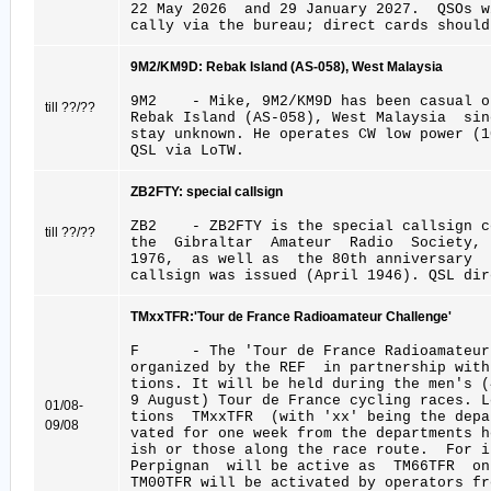
22 May 2026 and 29 January 2027. QSOs w
cally via the bureau; direct cards should
9M2/KM9D: Rebak Island (AS-058), West Malaysia
9M2 - Mike, 9M2/KM9D has been casual op
till ??/??
Rebak Island (AS-058), West Malaysia si
stay unknown. He operates CW low power (1
QSL via LoTW.
ZB2FTY: special callsign
ZB2 - ZB2FTY is the special callsign c
till ??/??
the Gibraltar Amateur Radio Society, e
1976, as well as the 80th anniversary 
callsign was issued (April 1946). QSL dir
TMxxTFR:'Tour de France Radioamateur Challenge'
F - The 'Tour de France Radioamateur 
organized by the REF in partnership wit
tions. It will be held during the men's (
9 August) Tour de France cycling races. L
01/08-
tions TMxxTFR (with 'xx' being the depa
09/08
vated for one week from the departments 
ish or those along the race route. For i
Perpignan will be active as TM66TFR on
TM00TFR will be activated by operators fr