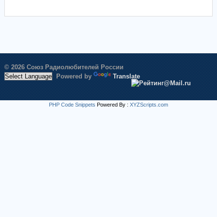
© 2026 Союз Радиолюбителей России
Powered by
Translate
PHP Code Snippets
Powered By :
XYZScripts.com