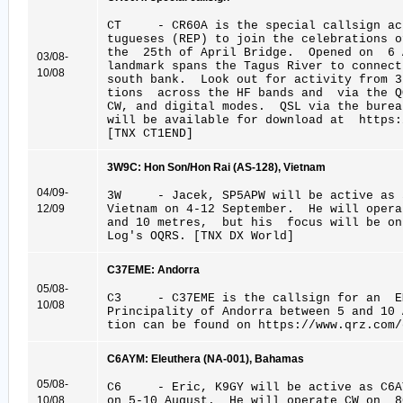
CT - CR60A is the special callsign act
tugueses (REP) to join the celebrations 
the 25th of April Bridge. Opened on 6 
03/08-
landmark spans the Tagus River to connect
10/08
south bank. Look out for activity from 3
tions across the HF bands and via the Q
CW, and digital modes. QSL via the bure
will be available for download at https:
[TNX CT1END]
3W9C: Hon Son/Hon Rai (AS-128), Vietnam
04/09-
3W - Jacek, SP5APW will be active as 3
12/09
Vietnam on 4-12 September. He will oper
and 10 metres, but his focus will be o
Log's OQRS. [TNX DX World]
C37EME: Andorra
05/08-
C3 - C37EME is the callsign for an EM
10/08
Principality of Andorra between 5 and 10
tion can be found on https://www.qrz.com/
C6AYM: Eleuthera (NA-001), Bahamas
05/08-
C6 - Eric, K9GY will be active as C6AY
10/08
on 5-10 August. He will operate CW on 8