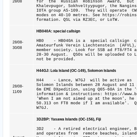
28/08
for the Russian Robinson Award, but 
Khalevpugor, Sokhveltyypugor, the Nangin
IOTA group AS-109. They will operate CW
modes on 40-10 metres. See https://robins
formation. QSL via RZ3EC, or LoTW.
HB040A: special callsign
HB0 - HB040A is a special callsign ce
28/08-
Amateurfunk Verein Liechtenstein (AFVL)
30/08
member society. Look for SSB ad FT8/FT4 
28-30 August. QSOs will be uploaded to 
not be provided.
H44GJ: Lola Island (OC-149), Solomon Islands
H44 - Lance, W7GJ will be active as 
Solomon Islands between 28 August and 11
28/08-
6m EME DXpedition, using Q65-60A in the '
11/09
information & instructions: https://www.b
'When I am not aimed up at the moon', he 
50.313 on FT8 mode if I am available'. 
W7GJ.
3D2BP: Yasawa Islands (OC-156), Fiji
3D2 - A retired electrical engineer, Ba
and operates from remote beaches, islan