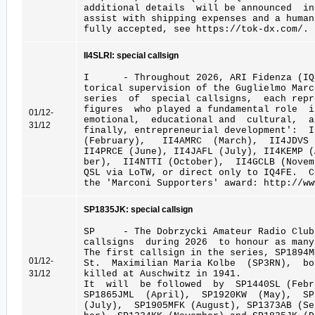
additional details will be announced in
assist with shipping expenses and a human
fully accepted, see https://tok-dx.com/.
II4SLRI: special callsign
I - Throughout 2026, ARI Fidenza (IQ4
torical supervision of the Guglielmo Marc
series of special callsigns, each repr
figures who played a fundamental role 
01/12-
emotional, educational and cultural, a
31/12
finally, entrepreneurial development': 
(February), II4AMRC (March), II4JDVS
II4PRCE (June), II4JAFL (July), II4KEMP 
ber), II4NTTI (October), II4GCLB (Novem
QSL via LoTW, or direct only to IQ4FE. 
the 'Marconi Supporters' award: http://ww
SP1835JK: special callsign
SP - The Dobrzycki Amateur Radio Club
callsigns during 2026 to honour as many
The first callsign in the series, SP1894
01/12-
St. Maximilian Maria Kolbe (SP3RN), bo
31/12
killed at Auschwitz in 1941.
It will be followed by SP1440SL (Febru
SP1865JML (April), SP1920KW (May), S
(July), SP1905MFK (August), SP1373AB (S