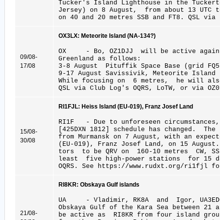
Tucker's Island Lighthouse in the Tucke
Jersey) on 8 August, from about 13 UTC 
on 40 and 20 metres SSB and FT8. QSL via 
OX3LX: Meteorite Island (NA-134?)
OX - Bo, OZ1DJJ will be active again
09/08-
Greenland as follows:
17/08
3-8 August Pituffik Space Base (grid FQ5
9-17 August Savissivik, Meteorite Island 
While focusing on 6 metres, he will als
QSL via Club Log's OQRS, LoTW, or via OZ0
RI1FJL: Heiss Island (EU-019), Franz Josef Land
RI1F - Due to unforeseen circumstance
[425DXN 1812] schedule has changed. The
15/08-
from Murmansk on 7 August, with an expect
30/08
(EU-019), Franz Josef Land, on 15 August
tors to be QRV on 160-10 metres CW, SS
least five high-power stations for 15 
OQRS. See https://www.rudxt.org/ri1fjl fo
RI8KR: Obskaya Gulf islands
UA - Vladimir, RK8A and Igor, UA3ED
Obskaya Gulf of the Kara Sea between 21 a
21/08-
be active as RI8KR from four island grou