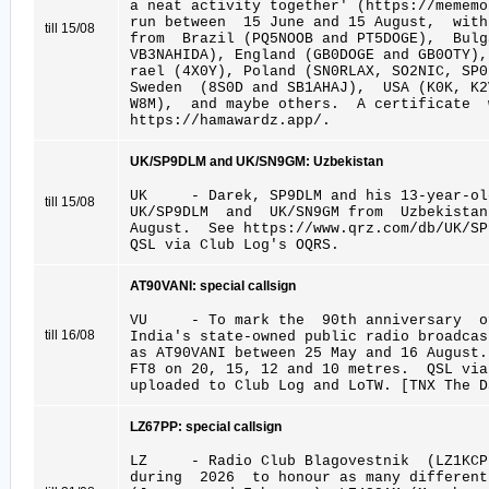
a neat activity together' (https://mememo
run between 15 June and 15 August, wit
till 15/08
from Brazil (PQ5NOOB and PT5DOGE), Bul
VB3NAHIDA), England (GB0DOGE and GB0OTY),
rael (4X0Y), Poland (SN0RLAX, SO2NIC, SP
Sweden (8S0D and SB1AHAJ), USA (K0K, K2
W8M), and maybe others. A certificate 
https://hamawardz.app/.
UK/SP9DLM and UK/SN9GM: Uzbekistan
UK - Darek, SP9DLM and his 13-year-old
till 15/08
UK/SP9DLM and UK/SN9GM from Uzbekista
August. See https://www.qrz.com/db/UK/SP
QSL via Club Log's OQRS.
AT90VANI: special callsign
VU - To mark the 90th anniversary of 
till 16/08
India's state-owned public radio broadcas
as AT90VANI between 25 May and 16 Augus
FT8 on 20, 15, 12 and 10 metres. QSL vi
uploaded to Club Log and LoTW. [TNX The D
LZ67PP: special callsign
LZ - Radio Club Blagovestnik (LZ1KCP
during 2026 to honour as many different