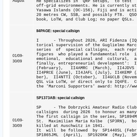
August
He specializes in QRP setups, to test 
off-grid environments. He is currently st
Yasawa Islands (OC-156), Fiji and is acti
20 metres CW, SSB, and possibly FT8. QSO
book, LoTW, and Club Log; no paper QSLs. 
II4PAGE: special callsign
I - Throughout 2026, ARI Fidenza (IQ4
torical supervision of the Guglielmo Marc
series of special callsigns, each repr
figures who played a fundamental role 
01/09-
emotional, educational and cultural, a
30/09
finally, entrepreneurial development': 
(February), II4AMRC (March), II4JDVS
II4PRCE (June), II4JAFL (July), II4KEMP 
ber), II4NTTI (October), II4GCLB (Novem
QSL via LoTW, or direct only to IQ4FE. 
the 'Marconi Supporters' award: http://ww
SP1373AB: special callsign
SP - The Dobrzycki Amateur Radio Club
callsigns during 2026 to honour as many
The first callsign in the series, SP1894
01/09-
St. Maximilian Maria Kolbe (SP3RN), bo
30/09
killed at Auschwitz in 1941.
It will be followed by SP1440SL (Febru
SP1865JML (April), SP1920KW (May), S