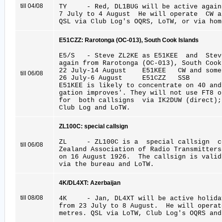
till 04/08
TY - Red, DL1BUG will be active again 
7 July to 4 August He will operate CW 
QSL via Club Log's OQRS, LoTW, or via hom
E51CZZ: Rarotonga (OC-013), South Cook Islands
E5/S - Steve ZL2KE as E51KEE and Stev
again from Rarotonga (OC-013), South Cook
22 July-14 August E51KEE CW and some
till 06/08
26 July-6 August E51CZZ SSB
E51KEE is likely to concentrate on 40 and
gation improves'. They will not use FT8 o
for both callsigns via IK2DUW (direct);
Club Log and LoTW.
ZL100C: special callsign
ZL - ZL100C is a special callsign cel
till 06/08
Zealand Association of Radio Transmitters
on 16 August 1926. The callsign is vali
via the bureau and LoTW.
4K/DL4XT: Azerbaijan
till 08/08
4K - Jan, DL4XT will be active holiday
from 23 July to 8 August. He will operat
metres. QSL via LoTW, Club Log's OQRS and