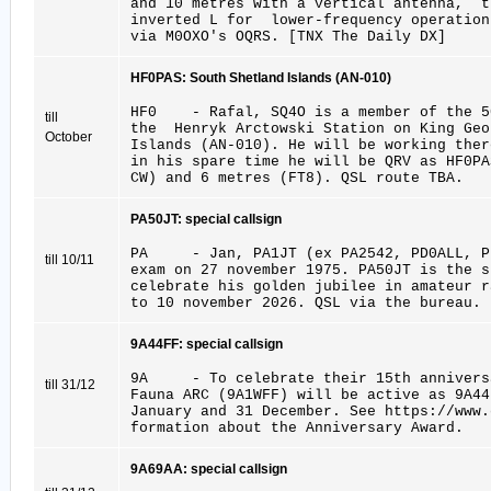
and 10 metres with a vertical antenna, 
inverted L for lower-frequency operatio
via M0OXO's OQRS. [TNX The Daily DX]
HF0PAS: South Shetland Islands (AN-010)
HF0 - Rafal, SQ4O is a member of the 5
till
the Henryk Arctowski Station on King Geo
October
Islands (AN-010). He will be working ther
in his spare time he will be QRV as HF0PA
CW) and 6 metres (FT8). QSL route TBA.
PA50JT: special callsign
PA - Jan, PA1JT (ex PA2542, PD0ALL, P
till 10/11
exam on 27 november 1975. PA50JT is the s
celebrate his golden jubilee in amateur r
to 10 november 2026. QSL via the bureau.
9A44FF: special callsign
9A - To celebrate their 15th anniversa
till 31/12
Fauna ARC (9A1WFF) will be active as 9A4
January and 31 December. See https://www
formation about the Anniversary Award.
9A69AA: special callsign