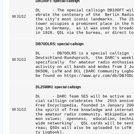
DB100FT: special callsign
DL - The special callsign DB100FT will
ebrate the centenary of the Berlin Radi
till 31/12
the city's most iconic landmarks. The 15
tower occupies a prominent place in the h
ing in Germany, as it was used to broadc
in 1926. QSL via the bureau, or direct to
DB70DLRS: special callsign
DL - DB70DLRS is a special callsign ma
Deutschland-Rundspruch, the DARC's week
till 31/12
specifically for amateur radio enthusi
activity on all bands and modes from 1 Ju
DK5ON, LoTW and DCL (DARC Community Logb
be found on https://www.qrz.com/db/DB70DL
DL25WIKI: special callsign
DL - DARC Team SES will be active as D
cial callsign celebrates the 25th anni
Free Encyclopedia, founded in January 2
till 31/12
the spirit of free knowledge and internat
the amateur radio community. Wikipedia an
mon values: openness, education, techni
wide networking'. QSL cards will be sent
reau; QSOs will also be uploaded to LoTW 
ty Logbook).