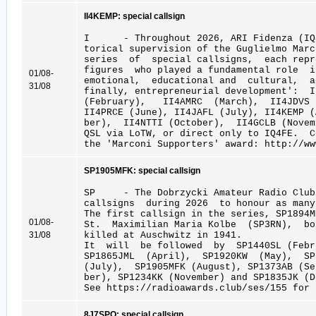
II4KEMP: special callsign
I - Throughout 2026, ARI Fidenza (IQ4
torical supervision of the Guglielmo Marc
series of special callsigns, each repr
figures who played a fundamental role 
01/08-
emotional, educational and cultural, a
31/08
finally, entrepreneurial development': 
(February), II4AMRC (March), II4JDVS
II4PRCE (June), II4JAFL (July), II4KEMP 
ber), II4NTTI (October), II4GCLB (Novem
QSL via LoTW, or direct only to IQ4FE. 
the 'Marconi Supporters' award: http://ww
SP1905MFK: special callsign
SP - The Dobrzycki Amateur Radio Club
callsigns during 2026 to honour as many
The first callsign in the series, SP1894
01/08-
St. Maximilian Maria Kolbe (SP3RN), bo
31/08
killed at Auschwitz in 1941.
It will be followed by SP1440SL (Febru
SP1865JML (April), SP1920KW (May), S
(July), SP1905MFK (August), SP1373AB (S
ber), SP1234KK (November) and SP1835JK (D
See https://radioawards.club/ses/155 for 
8J7SPO: special callsign