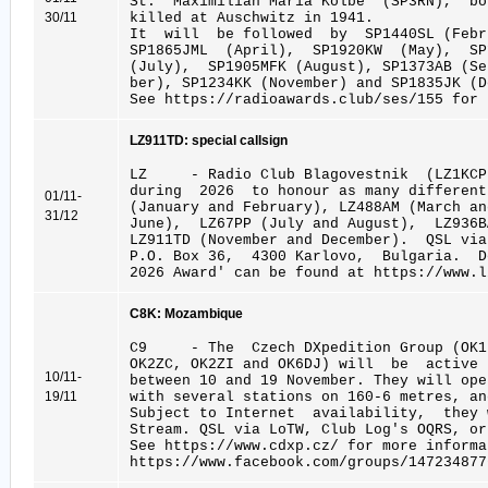
St. Maximilian Maria Kolbe (SP3RN), bo
30/11
killed at Auschwitz in 1941.
It will be followed by SP1440SL (Febru
SP1865JML (April), SP1920KW (May), S
(July), SP1905MFK (August), SP1373AB (S
ber), SP1234KK (November) and SP1835JK (D
See https://radioawards.club/ses/155 for 
LZ911TD: special callsign
LZ - Radio Club Blagovestnik (LZ1KCP
during 2026 to honour as many different
01/11-
(January and February), LZ488AM (March an
31/12
June), LZ67PP (July and August), LZ936B
LZ911TD (November and December). QSL vi
P.O. Box 36, 4300 Karlovo, Bulgaria. D
2026 Award' can be found at https://www.l
C8K: Mozambique
C9 - The Czech DXpedition Group (OK1B
OK2ZC, OK2ZI and OK6DJ) will be activ
10/11-
between 10 and 19 November. They will ope
19/11
with several stations on 160-6 metres, a
Subject to Internet availability, they
Stream. QSL via LoTW, Club Log's OQRS, or
See https://www.cdxp.cz/ for more informa
https://www.facebook.com/groups/147234877