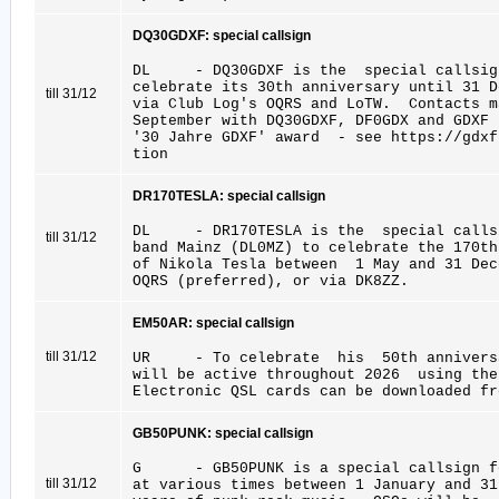
DQ30GDXF: special callsign
DL - DQ30GDXF is the special callsign
celebrate its 30th anniversary until 31 D
till 31/12
via Club Log's OQRS and LoTW. Contacts 
September with DQ30GDXF, DF0GDX and GDXF
'30 Jahre GDXF' award - see https://gdxf
tion
DR170TESLA: special callsign
DL - DR170TESLA is the special callsi
till 31/12
band Mainz (DL0MZ) to celebrate the 170t
of Nikola Tesla between 1 May and 31 De
OQRS (preferred), or via DK8ZZ.
EM50AR: special callsign
till 31/12
UR - To celebrate his 50th anniversa
will be active throughout 2026 using th
Electronic QSL cards can be downloaded fr
GB50PUNK: special callsign
G - GB50PUNK is a special callsign fo
till 31/12
at various times between 1 January and 3