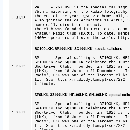
PA - PG75HSC is the special callsign 
75th anniversary of the Radio Telegraphy 
the end of the year. QSL via home call, a
till 31/12
Also joining the celebrations is Artur, 
home call, direct or bureau).
The club was founded in 1951 as a commu
Amateur Radio Club (DARC). To date, membe
1400+ operators all over the world: http:
SO100LKK, SP100LKK, SQ100LKK: special callsigns
SP - Special callsigns 3Z100LKK, HF10
SP100LKK and SQ100LKK celebrate the 100
till 31/12
Shortwave Club, founded in 1926 as Lwo
(LKK), from 18 June to 31 December. 'Th
Radio', LKK was one of the largest clubs 
II. See https://radiodyplom.pl/ses/282 
tificate.
SP0LKK, 3Z100LKK, HF100LKK, SN100LKK: special calls
SP - Special callsigns 3Z100LKK, HF10
SP100LKK and SQ100LKK celebrate the 100
till 31/12
Shortwave Club, founded in 1926 as Lwo
(LKK), from 18 June to 31 December. 'Th
Radio', LKK was one of the largest clubs 
II. See https://radiodyplom.pl/ses/282 