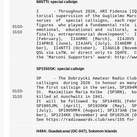
II4NTTI: special callsign
I - Throughout 2026, ARI Fidenza (IQ4
torical supervision of the Guglielmo Marc
series of special callsigns, each repr
figures who played a fundamental role 
01/10-
emotional, educational and cultural, a
31/10
finally, entrepreneurial development': 
(February), II4AMRC (March), II4JDVS
II4PRCE (June), II4JAFL (July), II4KEMP 
ber), II4NTTI (October), II4GCLB (Novem
QSL via LoTW, or direct only to IQ4FE. 
the 'Marconi Supporters' award: http://ww
SP1550SK: special callsign
SP - The Dobrzycki Amateur Radio Club
callsigns during 2026 to honour as many
The first callsign in the series, SP1894
01/10-
St. Maximilian Maria Kolbe (SP3RN), bo
31/10
killed at Auschwitz in 1941.
It will be followed by SP1440SL (Febru
SP1865JML (April), SP1920KW (May), S
(July), SP1905MFK (August), SP1373AB (S
ber), SP1234KK (November) and SP1835JK (D
See https://radioawards.club/ses/155 for 
H49A: Guadalcanal (OC-047), Solomon Islands