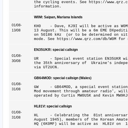
the cycling events. See https://www.qrz.c
information.
W0M: Saipan, Mariana Islands
01/08-
KH0 - Dave, KJ9I will be active as W0M 
13/08
13 August. This will be a 6m EME DXpedit
on 50186 kHz (or to be determined on s
mode. See https://www.qrz.com/db/W0M for 
EN35UKR: special callsign
01/08-
UR - Special event station EN35UKR wil
30/08
the 35th anniversary of Ukraine's indep
via UT2UCN.
GB64MOD: special callsign (Wales)
01/08-
GW - GB64MOD, a special event station 
31/08
Mod movement through amateur radio', will
operated by Curtis MW0USK and Kevin MW9KJ
HL81V: special callsign
01/08-
HL - Celebrating the 81st anniversar
31/08
August 1945), members of the Korean Amate
HQ (6K0MF) will be active as HL81V on 1