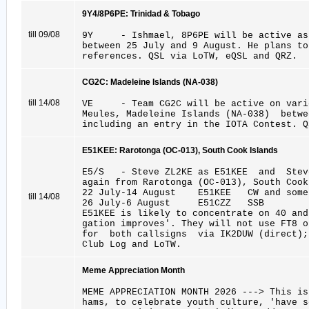
9Y4/8P6PE: Trinidad & Tobago
till 09/08
9Y - Ishmael, 8P6PE will be active as
between 25 July and 9 August. He plans to
references. QSL via LoTW, eQSL and QRZ.
CG2C: Madeleine Islands (NA-038)
till 14/08
VE - Team CG2C will be active on vario
Meules, Madeleine Islands (NA-038) betwe
including an entry in the IOTA Contest. Q
E51KEE: Rarotonga (OC-013), South Cook Islands
E5/S - Steve ZL2KE as E51KEE and Stev
again from Rarotonga (OC-013), South Cook
22 July-14 August E51KEE CW and some
till 14/08
26 July-6 August E51CZZ SSB
E51KEE is likely to concentrate on 40 and
gation improves'. They will not use FT8 o
for both callsigns via IK2DUW (direct);
Club Log and LoTW.
Meme Appreciation Month
MEME APPRECIATION MONTH 2026 ---> This 
hams, to celebrate youth culture, 'have s