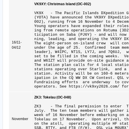
VK9XY: Christmas Island (OC-002)
VK9X - The Pacific Islands DXpedition 
(YOTA) have announced the VK9XY DXpeditio
002), running from 16 November to 4 Decem
Young operators have expanded their roles
ing from remote operations on Rotuma (3D
ticipation on Saba (PJ6Y) - and will now
ning, leading, and operating the VK9XY DX
16/11-
The eight-person on-island crew will con
04/12
under the age of 25. Confirmed team me
leader), W4IPC, NT1S, LY7J, and 7Q6UJ, w
set to be filled in the coming weeks. V
and W6IZT will provide on-site guidance a
The station plan calls for 4 local stati
stations operating over Starlink, and a
station. Activity will be on 160-6 meters
ipation in the CQ WW DX CW Contest. QSL v
Fundraising efforts are underway to cov
operators. See https://vk9xy2026.com/ for
ZK3: Tokelau (OC-048)
ZK3 - The final permission to enter To
July. The ten team members will gather 
week of 16 November before embarking on a
November
Tokelau on 17 November. Upon arrival, t
on the atoll, operating multiple HF sta
SSB, RTTY, and FT8 (F/H). QSL via M0URX